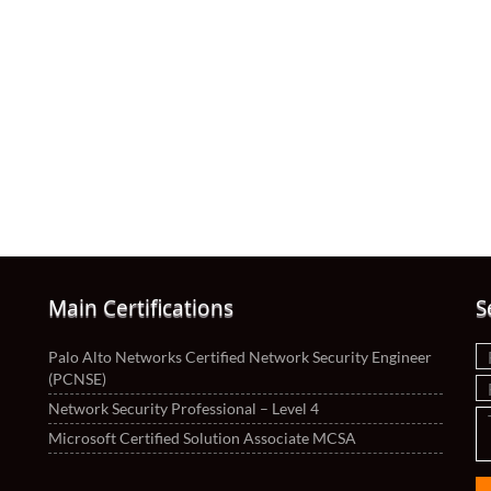
Main Certifications
S
Palo Alto Networks Certified Network Security Engineer
(PCNSE)
Network Security Professional – Level 4
Microsoft Certified Solution Associate MCSA