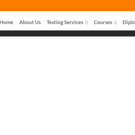
Home
About Us
Testing Services
Courses
Dipl