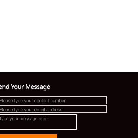
end Your Message