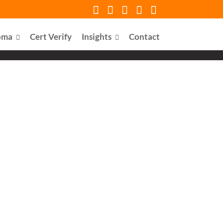
oma
Cert Verify
Insights
Contact