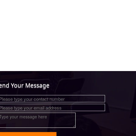
end Your Message