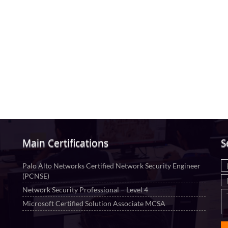
Main Certifications
S
Palo Alto Networks Certified Network Security Engineer
(PCNSE)
Network Security Professional – Level 4
Microsoft Certified Solution Associate MCSA