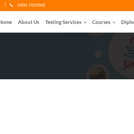
0300-1520965
Home
About Us
Testing Services
Courses
Dipl