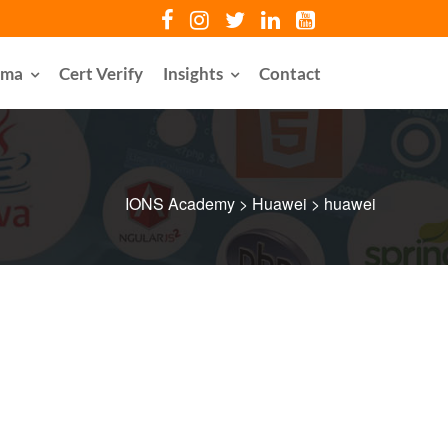
oma
Cert Verify
Insights
Contact
IONS Academy
>
Huawei
>
huawei